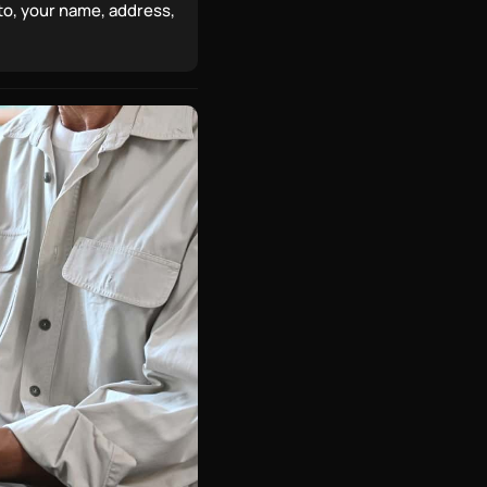
 to, your name, address,