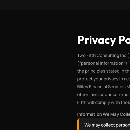
Privacy Po
Two Fifth Consulting Inc 
(“personal information”).
the principles stated in th
protect your privacy in a
Bliley Financial Services 
other laws or our contrac
Fifth will comply with tho
Information We May Coll
We may collect person