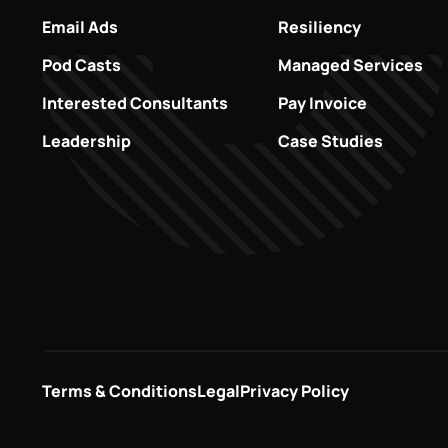
Email Ads
Resiliency
Pod Casts
Managed Services
Interested Consultants
Pay Invoice
Leadership
Case Studies
Terms & Conditions
Legal
Privacy Policy