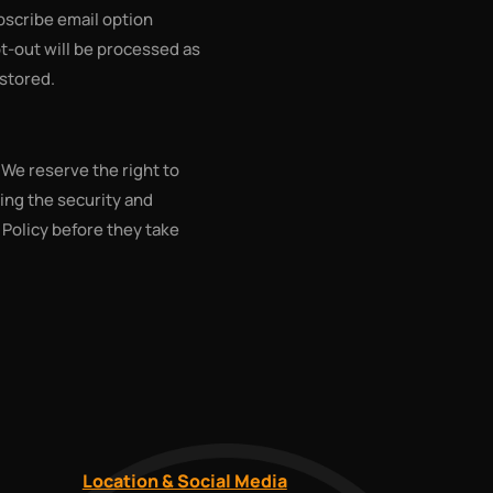
bscribe email option
opt-out will be processed as
 stored.
 We reserve the right to
ing the security and
y Policy before they take
Location & Social Media