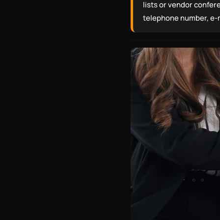
lists or vendor confer
telephone number, e-ma