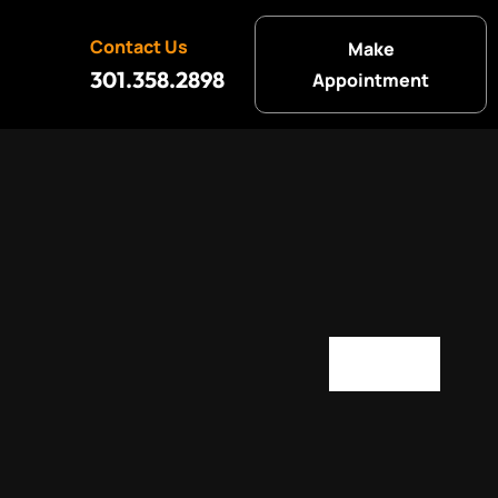
Contact Us
Make
301.358.2898
Appointment