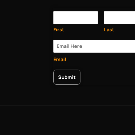
First
Last
Email
Submit