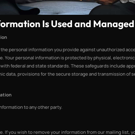
formation Is Used and Managed
tion
s the personal information you provide against unauthorized acces
e. Your personal information is protected by physical, electroni
with federal and state standards. These safeguards include app
ic data, provisions for the secure storage and transmission of s
mation
information to any other party.
e. If you wish to remove your information from our mailing list, y