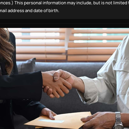
ences.) This personal information may include, but is not limited
il address and date of birth.