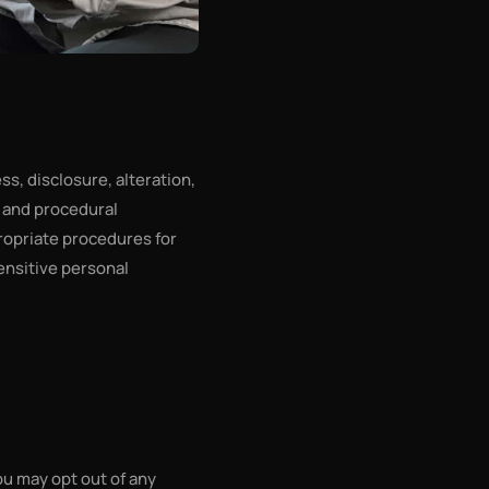
s, disclosure, alteration,
c and procedural
ropriate procedures for
ensitive personal
ou may opt out of any