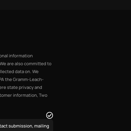
onal information
 We are also committed to
ollected data on. We
IPPA the Gramm-Leach-
here state privacy and
stomer information, Two
tact submission, mailing