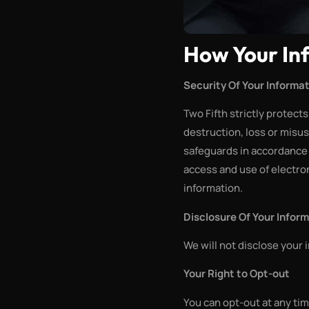
How Your In
Security Of Your Informa
Two Fifth strictly protect
destruction, loss or misus
safeguards in accordance 
access and use of electron
information.
Disclosure Of Your Infor
We will not disclose your 
Your Right to Opt-out
You can opt-out at any tim