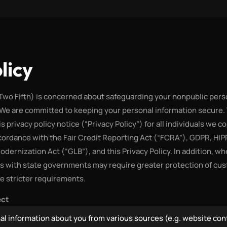
licy
(Two Fifth) is concerned about safeguarding your nonpublic pers
 We are committed to keeping your personal information secure.
is privacy policy notice (“Privacy Policy”) for all individuals we c
ccordance with the Fair Credit Reporting Act (“FCRA”), GDPR, H
Modernization Act (“GLB”), and this Privacy Policy. In addition, w
ts with state governments may require greater protection of cu
se stricter requirements.
ect
al information about you from various sources (e.g. website con