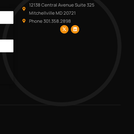
12138 Central Avenue Suite 325
Mitchellville MD 20721
Phone 301.358.2898