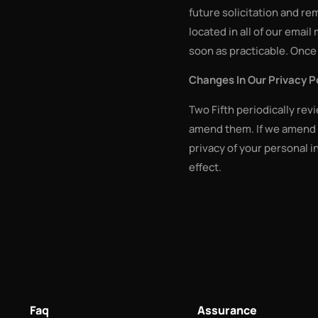
future solicitation and r
located in all of our email
soon as practicable. Once 
Changes In Our Privacy P
Two Fifth periodically rev
amend them. If we amend t
privacy of your personal i
effect.
Faq
Assurance