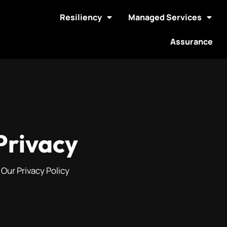
Resiliency
Managed Services
Assurance
Privacy
Our Privacy Policy