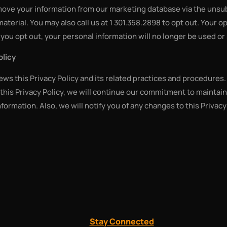
emove your information from our marketing database via the unsu
 material. You may also call us at 1 301.358.2898 to opt out. Your 
you opt out, your personal information will no longer be used or
olicy
iews this Privacy Policy and its related practices and procedures.
his Privacy Policy, we will continue our commitment to maintain
nformation. Also, we will notify you of any changes to this Privac
Stay Connected