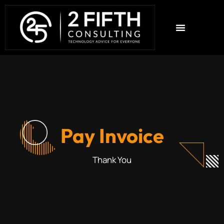
Pay Invoice
Thank You