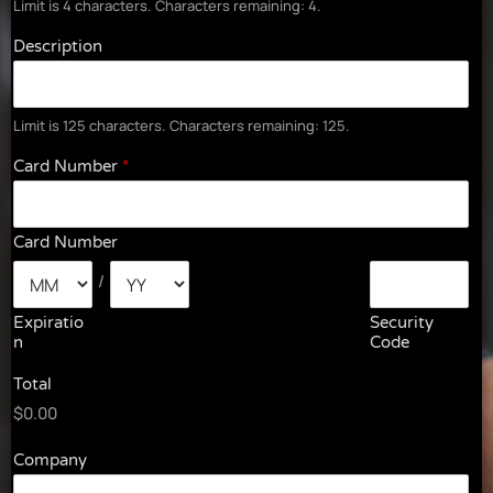
Limit is 4 characters. Characters remaining: 4.
Description
Limit is 125 characters. Characters remaining: 125.
Card Number
*
Card Number
/
Expiratio
Security
N
Code
Total
$0.00
Company