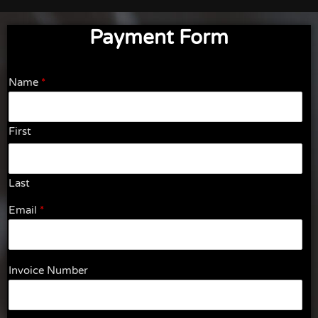
Payment Form
Name
*
First
Last
Email
*
Invoice Number