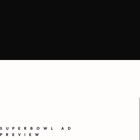
SUPERBOWL AD
PREVIEW