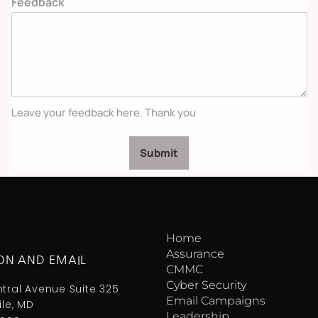
Feedback
Leave your feedback here. Thank you
Submit
Home
Assurance
ON AND EMAIL
CMMC
Cyber Security
ntral Avenue Suite 325
Email Campaigns
ile, MD
Leadership