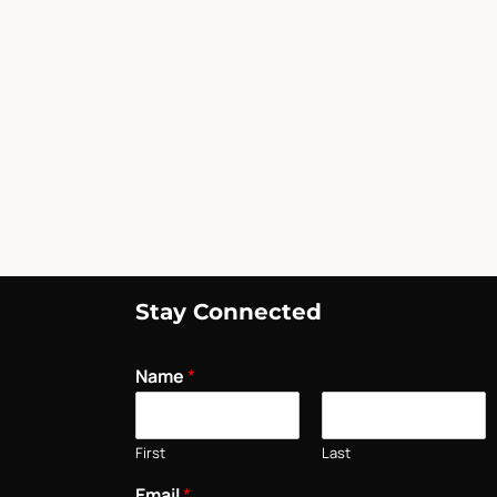
Stay Connected
Name
*
First
Last
Email
*