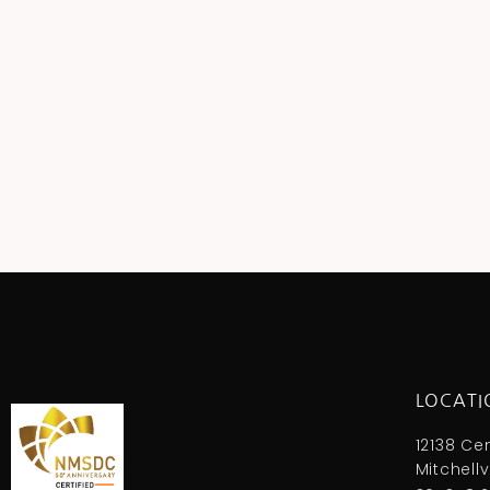
LOCATI
12138 Ce
Mitchellv