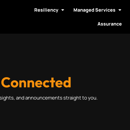
Resiliency
Managed Services
Assurance
 Connected
nsights, and announcements straight to you.