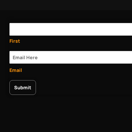
First
Email
Submit