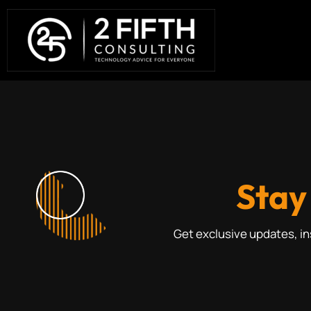
Stay
Get exclusive updates, i