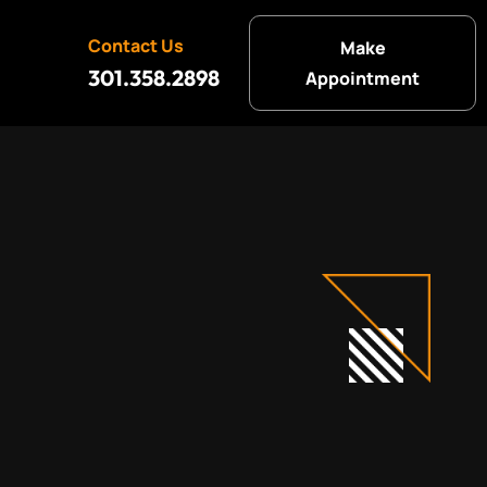
Contact Us
Make
301.358.2898
Appointment